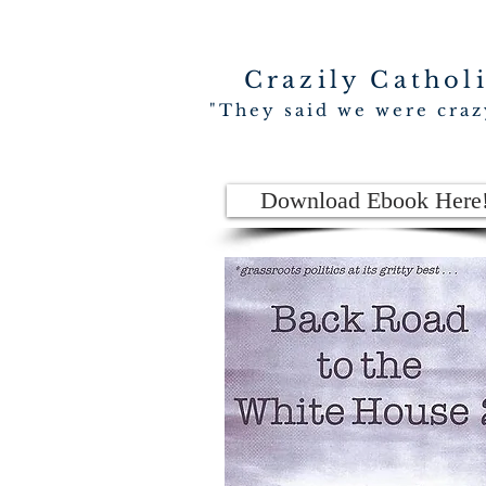
Crazily Cathol
"They said we were crazy
Download Ebook Here