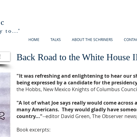
ic
 to..."
HOME
TALKS
ABOUT THE SCHRINERS
CONTA
Back Road to the White House I
!
"It was refreshing and enlightening to hear our 
being expressed by a candidate for the presidency
the Hobbs, New Mexico Knights of Columbus Council
"A lot of what Joe says really would come across
many Americans. They would gladly have someon
country..."
--editor David Green, The Observer news
Book excerpts: