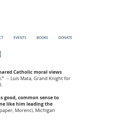
CT
EVENTS
BOOKS
DONATE
I
shared Catholic moral views
."
-- Luis Mata, Grand Knight for
.
 as good, common sense to
e like him leading the
paper, Morenci, Michigan