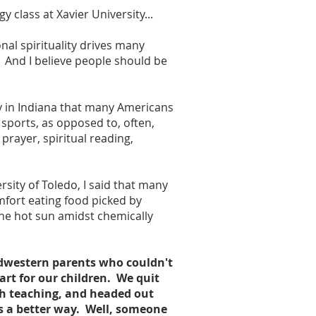
y class at Xavier University...
nal spirituality drives many
. And I believe people should be
ry in Indiana that many Americans
 sports, as opposed to, often,
rayer, spiritual reading,
rsity of Toledo, I said that many
fort eating food picked by
the hot sun amidst chemically
idwestern parents who couldn't
art for our children. We quit
ch teaching, and headed out
as a better way. Well, someone