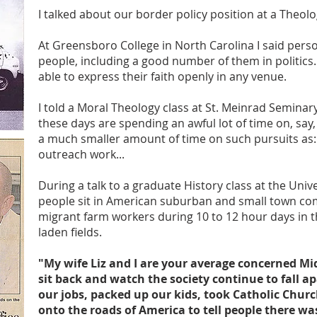
I talked about our border policy position at a Theolog
At Greensboro College in North Carolina I said perso
people, including a good number of them in politics
able to express their faith openly in any venue.
I told a Moral Theology class at St. Meinrad Semina
these days are spending an awful lot of time on, say,
a much smaller amount of time on such pursuits as: p
outreach work...
During a talk to a graduate History class at the Unive
people sit in American suburban and small town com
migrant farm workers during 10 to 12 hour days in 
laden fields.
"My wife Liz and I are your average concerned M
sit back and watch the society continue to fall ap
our jobs, packed up our kids, took Catholic Chur
onto the roads of America to tell people there w